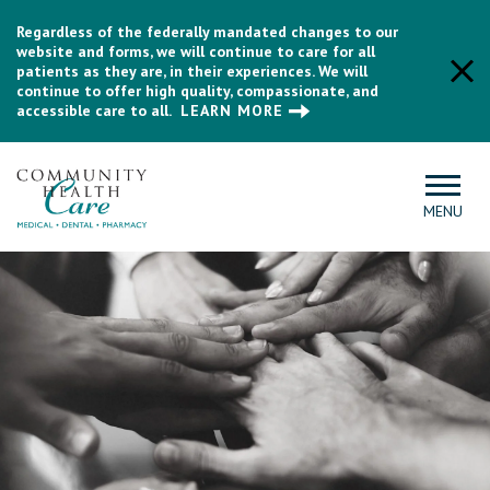
Regardless of the federally mandated changes to our
website and forms, we will continue to care for all
patients as they are, in their experiences. We will
continue to offer high quality, compassionate, and
accessible care to all.
LEARN MORE
MENU