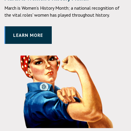
March is Women’s History Month; a national recognition of
the vital roles' women has played throughout history.
LEARN MORE