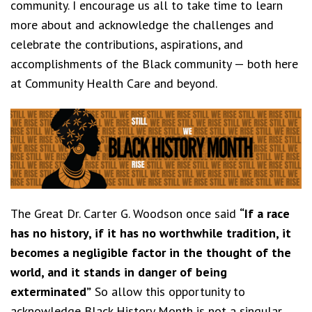
community. I encourage us all to take time to learn
more about and acknowledge the challenges and
celebrate the contributions, aspirations, and
accomplishments of the Black community — both here
at Community Health Care and beyond.
The Great Dr. Carter G. Woodson once said
“If a race
has no history, if it has no worthwhile tradition, it
becomes a negligible factor in the thought of the
world, and it stands in danger of being
exterminated”
So allow this opportunity to
acknowledge Black History Month is not a singular