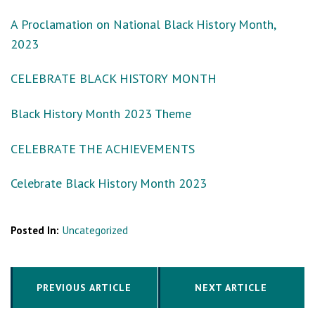
A Proclamation on National Black History Month,
2023
CELEBRATE BLACK HISTORY MONTH
Black History Month 2023 Theme
CELEBRATE THE ACHIEVEMENTS
Celebrate Black History Month 2023
Posted In:
Uncategorized
PREVIOUS ARTICLE
NEXT ARTICLE