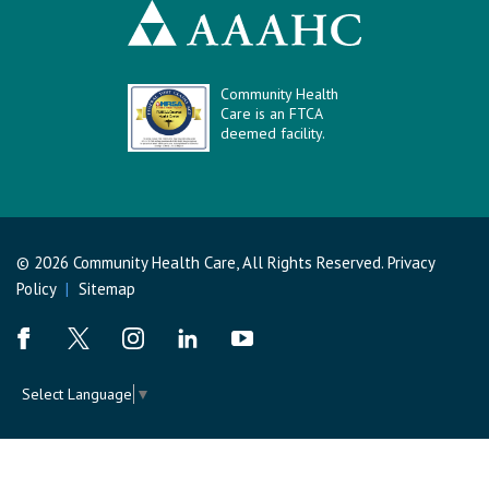
Community Health
Care is an FTCA
deemed facility.
© 2026 Community Health Care, All Rights Reserved.
Privacy
Policy
|
Sitemap
Select Language
▼