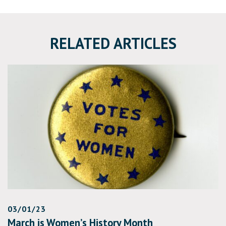
RELATED ARTICLES
03/01/23
March is Women’s History Month