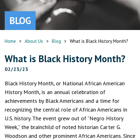
BLOG
Home
>
About Us
>
Blog
>
What is Black History Month?
What is Black History Month?
02/23/23
Black History Month, or National African American
History Month, is an annual celebration of
achievements by Black Americans and a time for
recognizing the central role of African Americans in
U.S. history. The event grew out of “Negro History
Week,” the brainchild of noted historian Carter G.
Woodson and other prominent African Americans. Since