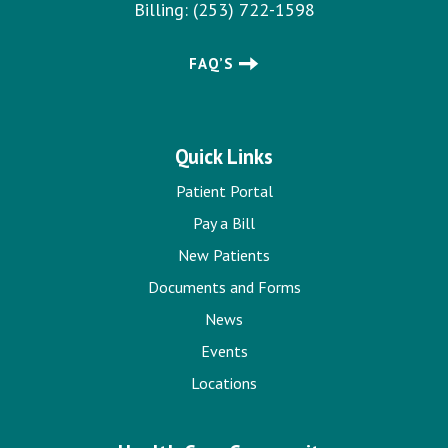
Billing:
(253) 722-1598
FAQ’S
Quick Links
Patient Portal
Pay a Bill
New Patients
Documents and Forms
News
Events
Locations