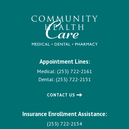
Appointment Lines:
Medical:
(253) 722-2161
Dental:
(253) 722-2151
CONTACT US
Insurance Enrollment Assistance:
(253) 722-2154