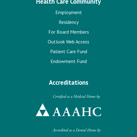
Health Care Community
Employment
Residency
For Board Members
Outlook Web Access
Patient Care Fund
Endowment Fund
Accreditations