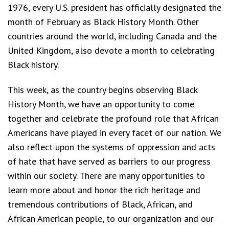
1976, every U.S. president has officially designated the
month of February as Black History Month. Other
countries around the world, including Canada and the
United Kingdom, also devote a month to celebrating
Black history.
This week, as the country begins observing Black
History Month, we have an opportunity to come
together and celebrate the profound role that African
Americans have played in every facet of our nation. We
also reflect upon the systems of oppression and acts
of hate that have served as barriers to our progress
within our society. There are many opportunities to
learn more about and honor the rich heritage and
tremendous contributions of Black, African, and
African American people, to our organization and our