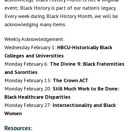
event; Black History is part of our nation’s legacy.
Every week during Black History Month, we will be
acknowledging many items.
Weekly Acknowledgement:
Wednesday February 1:
HBCU-Historically Black
Colleges and Universities
Monday February 6:
The Divine 9: Black Fraternities
and Sororities
Monday February 13:
The Crown ACT
Monday February 20:
Still Much Work to Be Done:
Black Healthcare Disparities
Monday February 27:
Intersectionality and Black
Women
Resources: