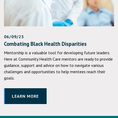
06/09/23
Combating Black Health Disparities
Mentorship is a valuable tool for developing future leaders.
Here at Community Health Care mentors are ready to provide
guidance, support and advice on how to navigate various
challenges and opportunities to help mentees reach their
goals.
LEARN MORE