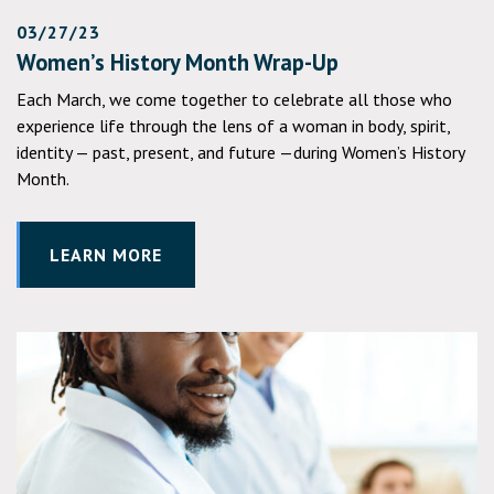
03/27/23
Women’s History Month Wrap-Up
Each March, we come together to celebrate all those who
experience life through the lens of a woman in body, spirit,
identity — past, present, and future —during Women’s History
Month.
LEARN MORE