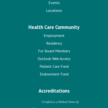
Events
Locations
Health Care Community
Employment
Residency
For Board Members
Outlook Web Access
Patient Care Fund
Endowment Fund
Accreditations