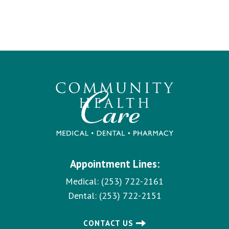
Appointment Lines:
Medical:
(253) 722-2161
Dental:
(253) 722-2151
CONTACT US