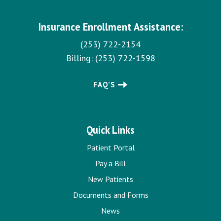
Insurance Enrollment Assistance:
(253) 722-2154
Billing:
(253) 722-1598
FAQ’S
Quick Links
Patient Portal
Pay a Bill
New Patients
Documents and Forms
News