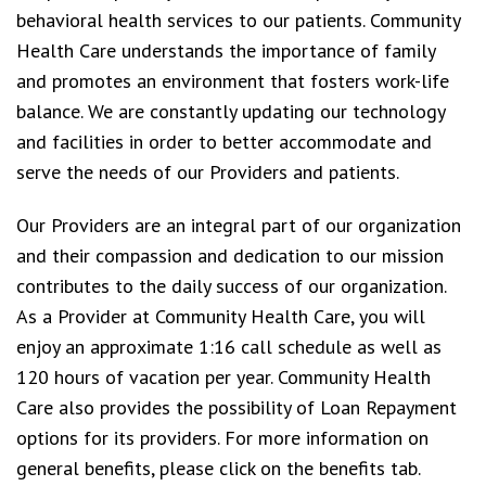
behavioral health services to our patients. Community
Health Care understands the importance of family
and promotes an environment that fosters work-life
balance. We are constantly updating our technology
and facilities in order to better accommodate and
serve the needs of our Providers and patients.
Our Providers are an integral part of our organization
and their compassion and dedication to our mission
contributes to the daily success of our organization.
As a Provider at Community Health Care, you will
enjoy an approximate 1:16 call schedule as well as
120 hours of vacation per year. Community Health
Care also provides the possibility of Loan Repayment
options for its providers. For more information on
general benefits, please click on the benefits tab.