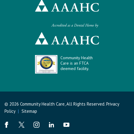
Community Health
Care is an FTCA
deemed facility.
© 2026 Community Health Care, All Rights Reserved.
Privacy
Policy
|
Sitemap