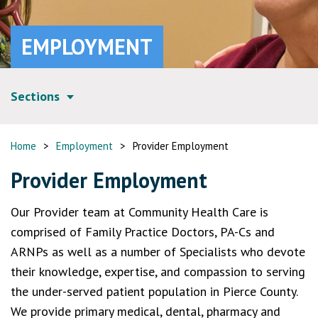
EMPLOYMENT
Sections
Home
>
Employment
>
Provider Employment
Provider Employment
Our Provider team at Community Health Care is
comprised of Family Practice Doctors, PA-Cs and
ARNPs as well as a number of Specialists who devote
their knowledge, expertise, and compassion to serving
the under-served patient population in Pierce County.
We provide primary medical, dental, pharmacy and