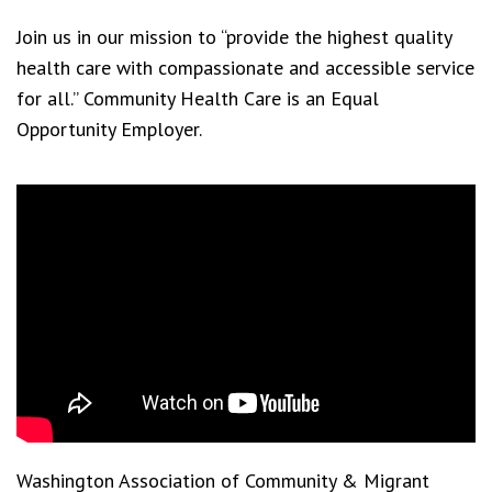
Join us in our mission to “provide the highest quality
health care with compassionate and accessible service
for all.” Community Health Care is an Equal
Opportunity Employer.
Washington Association of Community & Migrant