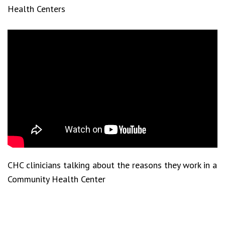
Health Centers
CHC clinicians talking about the reasons they work in a
Community Health Center