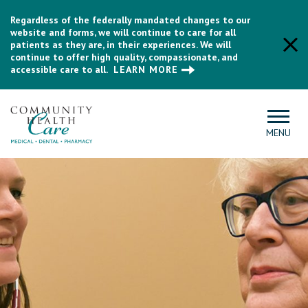
Regardless of the federally mandated changes to our
website and forms, we will continue to care for all
patients as they are, in their experiences. We will
continue to offer high quality, compassionate, and
accessible care to all.
LEARN MORE
MENU