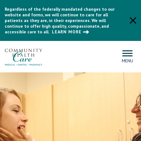
Regardless of the federally mandated changes to our
website and forms, we will continue to care for all
patients as they are, in their experiences. We will
continue to offer high quality, compassionate, and
accessible care to all.
LEARN MORE
MENU