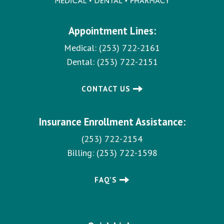
a
t
Appointment Lines:
i
o
Medical:
(253) 722-2161
n
Dental:
(253) 722-2151
CONTACT US
Insurance Enrollment Assistance:
(253) 722-2154
Billing:
(253) 722-1598
FAQ’S