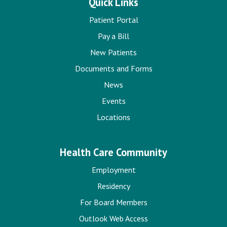
Quick Links
Patient Portal
Pay a Bill
New Patients
Documents and Forms
News
Events
Locations
Health Care Community
Employment
Residency
For Board Members
Outlook Web Access