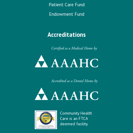
Patient Care Fund
Endowment Fund
Accreditations
Community Health
Care is an FTCA
deemed facility.