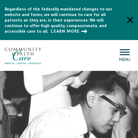
Regardless of the federally mandated changes to our
website and forms, we will continue to care for all
patients as they are, in their experiences. We will
continue to offer high quality, compassionate, and
accessible care to all.
LEARN MORE
MENU