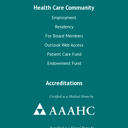
Health Care Community
Employment
Residency
For Board Members
Outlook Web Access
Patient Care Fund
Endowment Fund
Accreditations