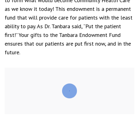
to form what would become Community Health Care
as we know it today! This endowment is a permanent
fund that will provide care for patients with the least
ability to pay. As Dr. Tanbara said, “Put the patient
first!” Your gifts to the Tanbara Endowment Fund
ensures that our patients are put first now, and in the
future.