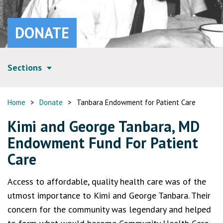
DONATE
Sections
Home
>
Donate
>
Tanbara Endowment for Patient Care
Kimi and George Tanbara, MD
Endowment Fund For Patient
Care
Access to affordable, quality health care was of the
utmost importance to Kimi and George Tanbara. Their
concern for the community was legendary and helped