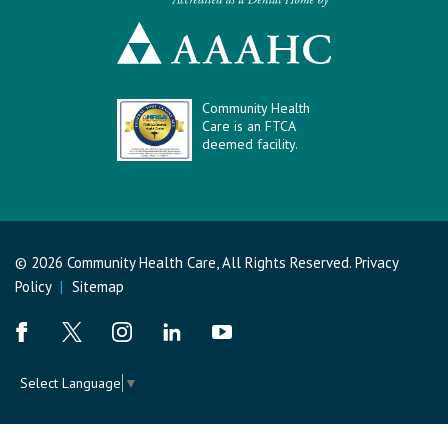
Community Health
Care is an FTCA
deemed facility.
© 2026 Community Health Care, All Rights Reserved.
Privacy
Policy
|
Sitemap
Select Language
▼