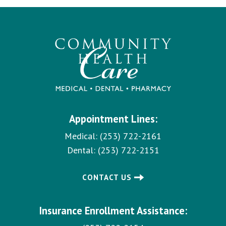
Appointment Lines:
Medical:
(253) 722-2161
Dental:
(253) 722-2151
CONTACT US
Insurance Enrollment Assistance: