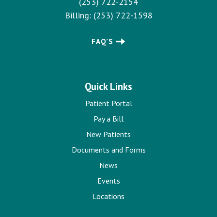
(253) 722-2154
Billing:
(253) 722-1598
FAQ’S
Quick Links
Patient Portal
Pay a Bill
New Patients
Documents and Forms
News
Events
Locations