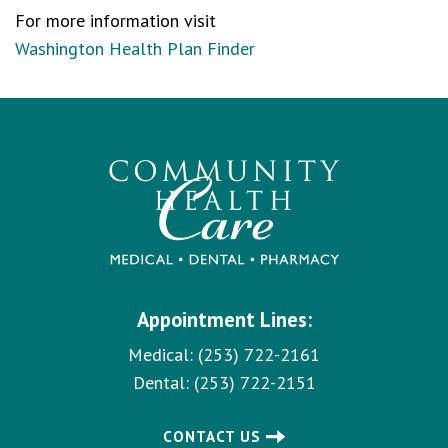
For more information visit
Washington Health Plan Finder
Appointment Lines:
Medical:
(253) 722-2161
Dental:
(253) 722-2151
CONTACT US