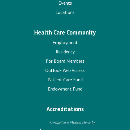
Events
Locations
Health Care Community
Employment
Residency
For Board Members
Outlook Web Access
Patient Care Fund
Endowment Fund
Accreditations