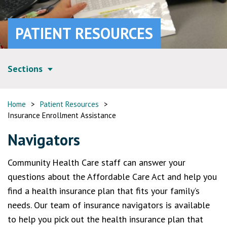
PATIENT RESOURCES
Sections
Home
>
Patient Resources
>
Insurance Enrollment Assistance
Navigators
Community Health Care staff can answer your
questions about the Affordable Care Act and help you
find a health insurance plan that fits your family’s
needs. Our team of insurance navigators is available
to help you pick out the health insurance plan that