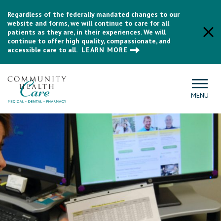
Regardless of the federally mandated changes to our
website and forms, we will continue to care for all
patients as they are, in their experiences. We will
continue to offer high quality, compassionate, and
accessible care to all.
LEARN MORE
MENU