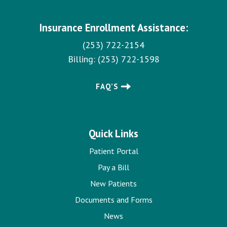
Insurance Enrollment Assistance:
(253) 722-2154
Billing:
(253) 722-1598
FAQ’S
Quick Links
Patient Portal
Pay a Bill
New Patients
Documents and Forms
News