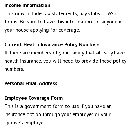
Income Information
This may include tax statements, pay stubs or W-2
forms. Be sure to have this information for anyone in
your house applying for coverage.
Current Health Insurance Policy Numbers
If there are members of your family that already have
health insurance, you will need to provide these policy
numbers.
Personal Email Address
Employee Coverage Form
This is a government form to use if you have an
insurance option through your employer or your
spouse’s employer.