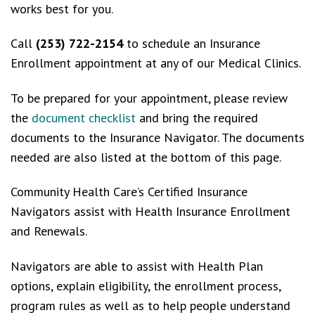
works best for you.
Call
(253) 722-2154
to schedule an Insurance
Enrollment appointment at any of our Medical Clinics.
To be prepared for your appointment, please review
the
document checklist
and bring the required
documents to the Insurance Navigator. The documents
needed are also listed at the bottom of this page.
Community Health Care’s Certified Insurance
Navigators assist with Health Insurance Enrollment
and Renewals.
Navigators are able to assist with Health Plan
options, explain eligibility, the enrollment process,
program rules as well as to help people understand