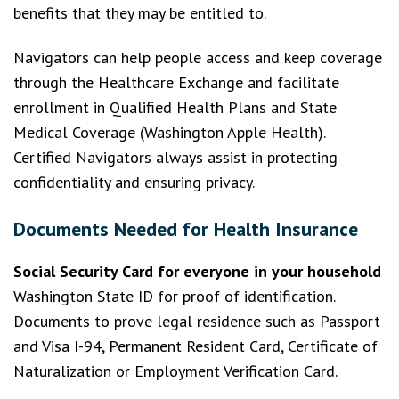
benefits that they may be entitled to.
Navigators can help people access and keep coverage
through the Healthcare Exchange and facilitate
enrollment in Qualified Health Plans and State
Medical Coverage (Washington Apple Health).
Certified Navigators always assist in protecting
confidentiality and ensuring privacy.
Documents Needed for Health Insurance
Social Security Card for everyone in your household
Washington State ID for proof of identification.
Documents to prove legal residence such as Passport
and Visa I-94, Permanent Resident Card, Certificate of
Naturalization or Employment Verification Card.