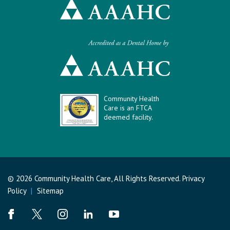
Community Health
Care is an FTCA
deemed facility.
© 2026 Community Health Care, All Rights Reserved.
Privacy
Policy
|
Sitemap