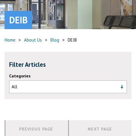
DEIB
Home
>
About Us
>
Blog
>
DEIB
Filter Articles
Categories
PREVIOUS PAGE
NEXT PAGE