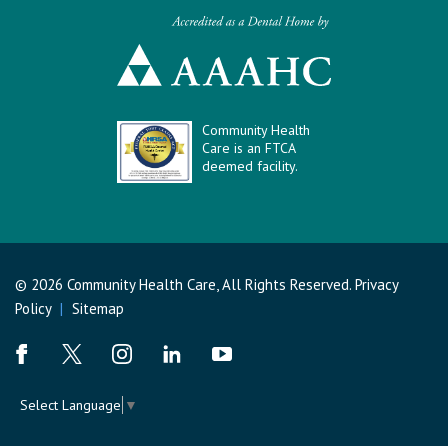
Community Health
Care is an FTCA
deemed facility.
© 2026 Community Health Care, All Rights Reserved.
Privacy
Policy
|
Sitemap
Select Language
▼