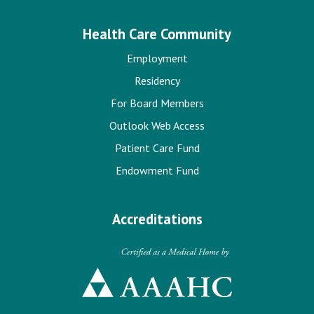
Health Care Community
Employment
Residency
For Board Members
Outlook Web Access
Patient Care Fund
Endowment Fund
Accreditations