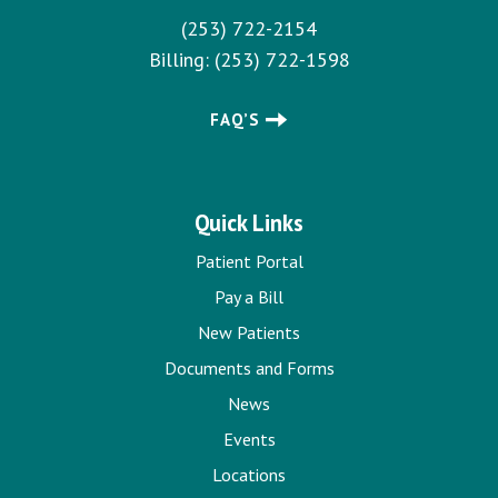
(253) 722-2154
Billing:
(253) 722-1598
FAQ’S
Quick Links
Patient Portal
Pay a Bill
New Patients
Documents and Forms
News
Events
Locations