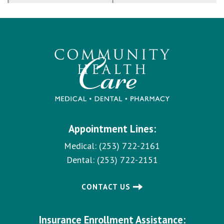
Appointment Lines:
Medical:
(253) 722-2161
Dental:
(253) 722-2151
CONTACT US
Insurance Enrollment Assistance: