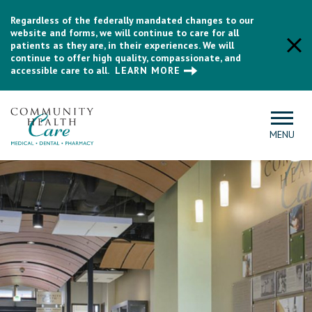
Regardless of the federally mandated changes to our
website and forms, we will continue to care for all
patients as they are, in their experiences. We will
continue to offer high quality, compassionate, and
accessible care to all.
LEARN MORE
MENU