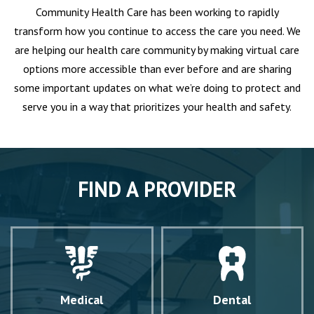
Community Health Care has been working to rapidly
transform how you continue to access the care you need. We
are helping our health care community by making virtual care
options more accessible than ever before and are sharing
some important updates on what we’re doing to protect and
serve you in a way that prioritizes your health and safety.
FIND A PROVIDER
Medical
Dental