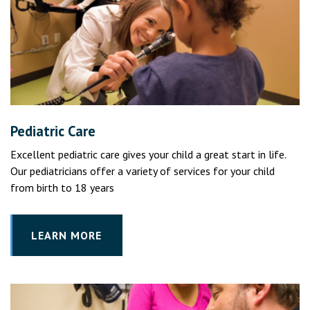
Pediatric Care
Excellent pediatric care gives your child a great start in life.
Our pediatricians offer a variety of services for your child
from birth to 18 years
LEARN MORE