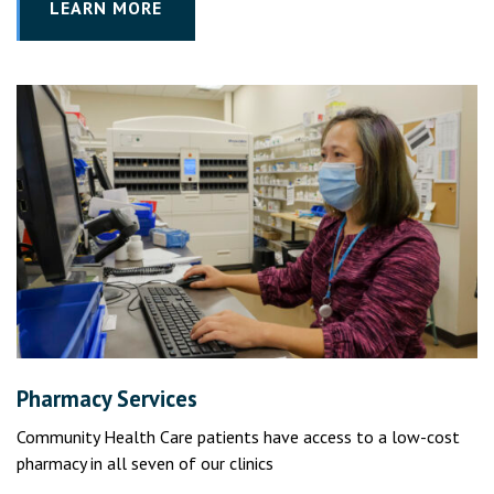
LEARN MORE
Pharmacy Services
Community Health Care patients have access to a low-cost
pharmacy in all seven of our clinics