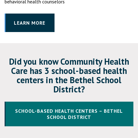
behavioral health counselors
LEARN MORE
Did you know Community Health
Care has 3 school-based health
centers in the Bethel School
District?
SCHOOL-BASED HEALTH CENTERS – BETHEL
SCHOOL DISTRICT