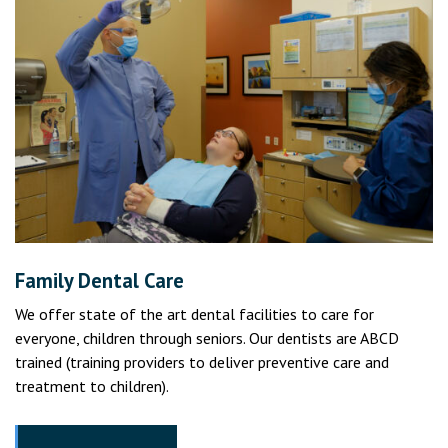
Family Dental Care
We offer state of the art dental facilities to care for
everyone, children through seniors. Our dentists are ABCD
trained (training providers to deliver preventive care and
treatment to children).