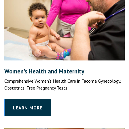
Women's Health and Maternity
Comprehensive Women's Health Care in Tacoma Gynecology,
Obstetrics, Free Pregnancy Tests
LEARN MORE