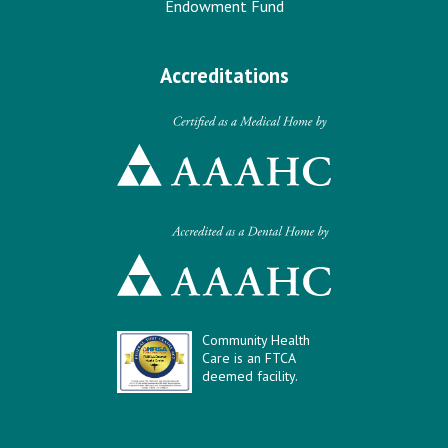
Endowment Fund
Accreditations
Community Health
Care is an FTCA
deemed facility.