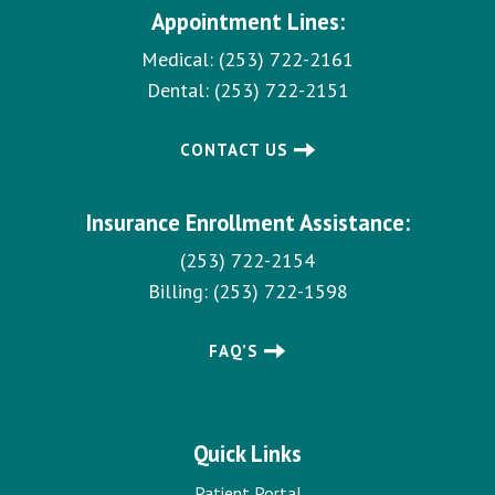
Appointment Lines:
Medical:
(253) 722-2161
Dental:
(253) 722-2151
CONTACT US
Insurance Enrollment Assistance:
(253) 722-2154
Billing:
(253) 722-1598
FAQ’S
Quick Links
Patient Portal