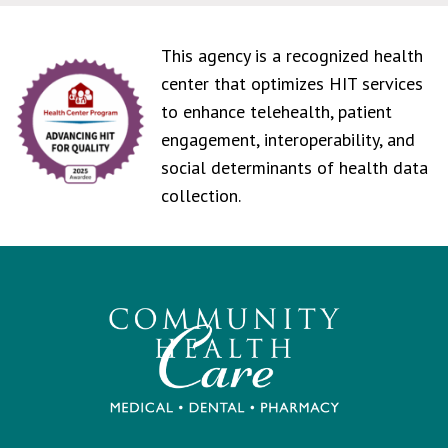
This agency is a recognized health
center that optimizes HIT services
to enhance telehealth, patient
engagement, interoperability, and
social determinants of health data
collection.