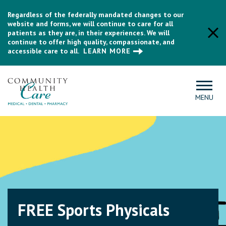
Regardless of the federally mandated changes to our
website and forms, we will continue to care for all
patients as they are, in their experiences. We will
continue to offer high quality, compassionate, and
accessible care to all.
LEARN MORE
MENU
Medicare Care
Management Program
Community Health Care is excited to offer you a new care
management program, designed for individuals with Medicare,
connecting you with a personal care coordinator who knows
FREE Sports Physicals
you and your needs.