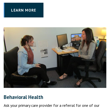
LEARN MORE
Behavioral Health
Ask your primary care provider for a referral for one of our