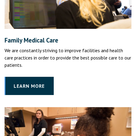
Family Medical Care
We are constantly striving to improve facilities and health
care practices in order to provide the best possible care to our
patients.
LEARN MORE