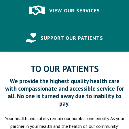
VIEW OUR SERVICES
SUPPORT OUR PATIENTS
TO OUR PATIENTS
We provide the highest quality health care
with compassionate and accessible service for
all. No one is turned away due to inability to
pay.
Your health and safety remain our number one priority. As your
partner in your health and the health of our community,