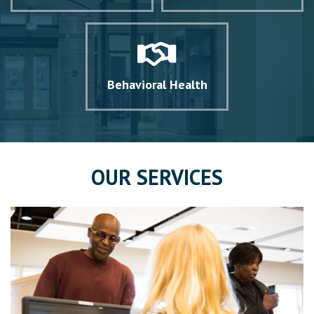
Behavioral Health
OUR SERVICES