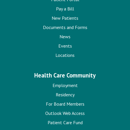
Pay a Bill
New Patients
Documents and Forms
News
Events
Locations
Health Care Community
Employment
Residency
For Board Members
Outlook Web Access
Patient Care Fund