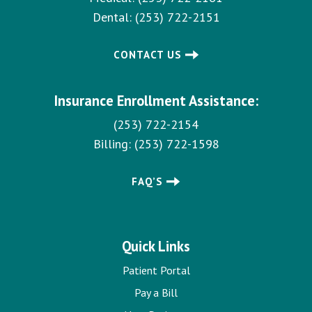
Dental:
(253) 722-2151
CONTACT US
Insurance Enrollment Assistance:
(253) 722-2154
Billing:
(253) 722-1598
FAQ’S
Quick Links
Patient Portal
Pay a Bill