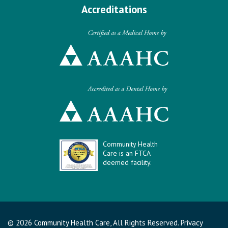
Accreditations
Community Health
Care is an FTCA
deemed facility.
© 2026 Community Health Care, All Rights Reserved.
Privacy