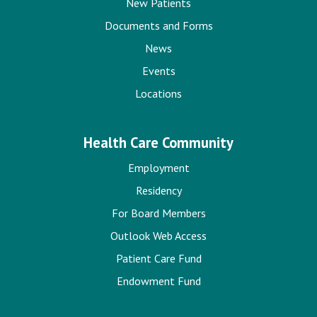
New Patients
Documents and Forms
News
Events
Locations
Health Care Community
Employment
Residency
For Board Members
Outlook Web Access
Patient Care Fund
Endowment Fund