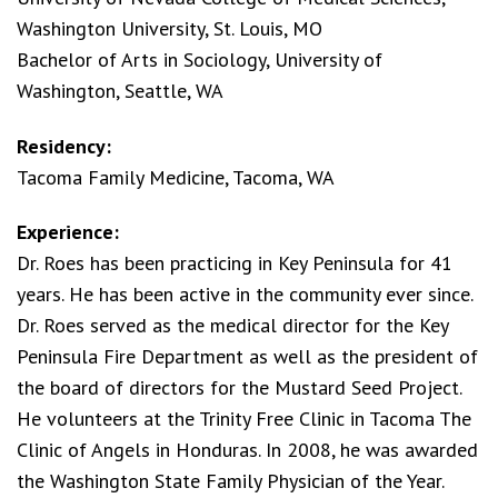
Washington University, St. Louis, MO
Bachelor of Arts in Sociology, University of
Washington, Seattle, WA
Residency:
Tacoma Family Medicine, Tacoma, WA
Experience:
Dr. Roes has been practicing in Key Peninsula for 41
years. He has been active in the community ever since.
Dr. Roes served as the medical director for the Key
Peninsula Fire Department as well as the president of
the board of directors for the Mustard Seed Project.
He volunteers at the Trinity Free Clinic in Tacoma The
Clinic of Angels in Honduras. In 2008, he was awarded
the Washington State Family Physician of the Year.