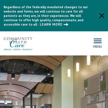
Regardless of the federally mandated changes to our
website and forms, we will continue to care for all
patients as they are, in their experiences. We will
continue to offer high quality, compassionate, and
accessible care to all.
LEARN MORE
MENU