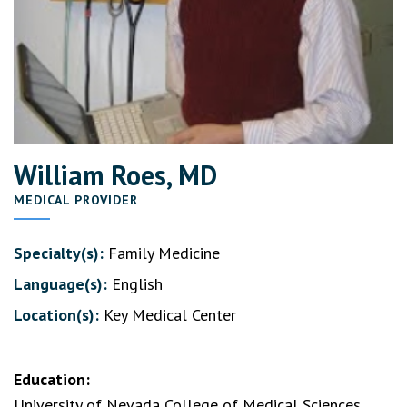
William Roes, MD
MEDICAL PROVIDER
Specialty(s):
Family Medicine
Language(s):
English
Location(s):
Key Medical Center
Education:
University of Nevada College of Medical Sciences,