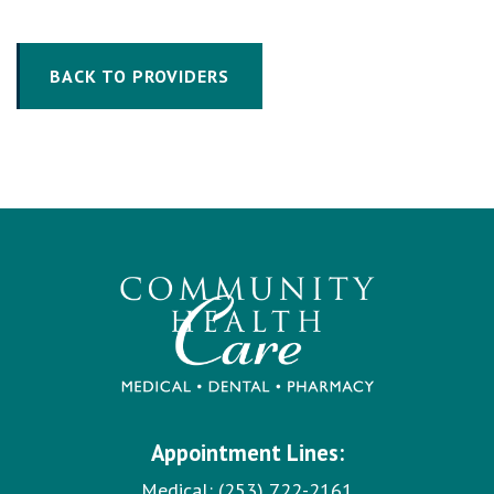
BACK TO PROVIDERS
Appointment Lines:
Medical:
(253) 722-2161