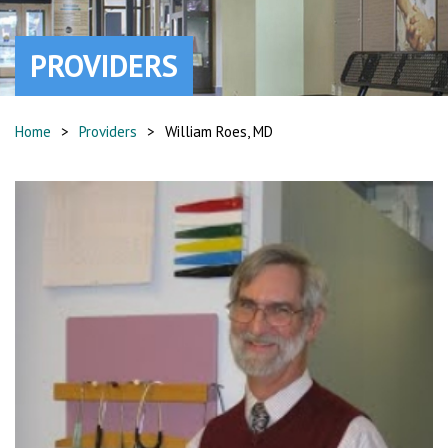
PROVIDERS
Home
>
Providers
>
William Roes, MD