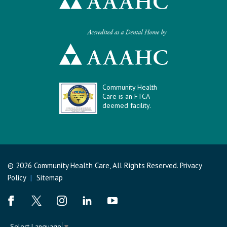
Community Health
Care is an FTCA
deemed facility.
© 2026 Community Health Care, All Rights Reserved.
Privacy
Policy
|
Sitemap
Select Language
▼