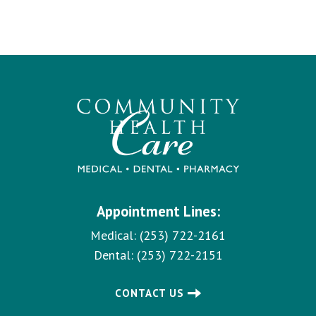
Appointment Lines:
Medical:
(253) 722-2161
Dental:
(253) 722-2151
CONTACT US