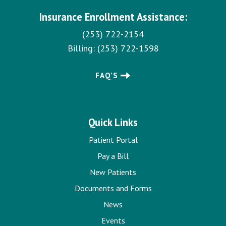
Insurance Enrollment Assistance:
(253) 722-2154
Billing:
(253) 722-1598
FAQ’S
Quick Links
Patient Portal
Pay a Bill
New Patients
Documents and Forms
News
Events