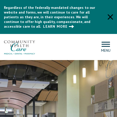
Regardless of the federally mandated changes to our
website and forms, we will continue to care for all
patients as they are, in their experiences. We will
continue to offer high quality, compassionate, and
accessible care to all.
LEARN MORE
MENU