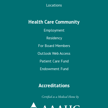
Locations
Health Care Community
Employment
Residency
For Board Members
Outlook Web Access
Patient Care Fund
Endowment Fund
Accreditations