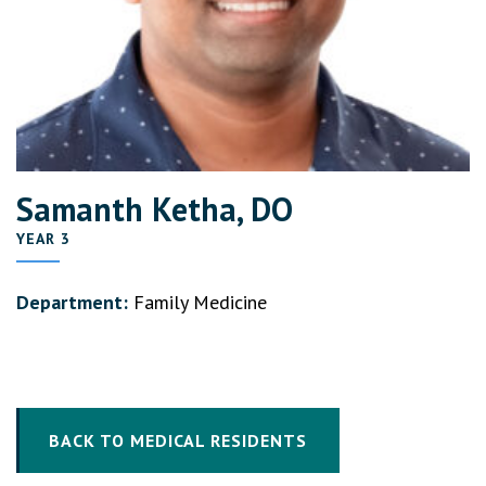
Samanth Ketha, DO
YEAR 3
Department:
Family Medicine
BACK TO MEDICAL RESIDENTS