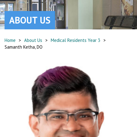
ABOUT US
Home
>
About Us
>
Medical Residents Year 3
>
Samanth Ketha, DO