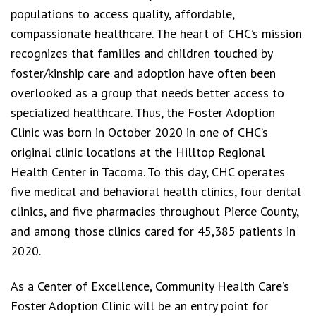
populations to access quality, affordable,
compassionate healthcare. The heart of CHC’s mission
recognizes that families and children touched by
foster/kinship care and adoption have often been
overlooked as a group that needs better access to
specialized healthcare. Thus, the Foster Adoption
Clinic was born in October 2020 in one of CHC’s
original clinic locations at the Hilltop Regional
Health Center in Tacoma. To this day, CHC operates
five medical and behavioral health clinics, four dental
clinics, and five pharmacies throughout Pierce County,
and among those clinics cared for 45,385 patients in
2020.
As a Center of Excellence, Community Health Care’s
Foster Adoption Clinic will be an entry point for