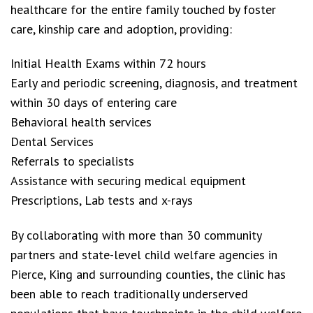
healthcare for the entire family touched by foster
care, kinship care and adoption, providing:
Initial Health Exams within 72 hours
Early and periodic screening, diagnosis, and treatment
within 30 days of entering care
Behavioral health services
Dental Services
Referrals to specialists
Assistance with securing medical equipment
Prescriptions, Lab tests and x-rays
By collaborating with more than 30 community
partners and state-level child welfare agencies in
Pierce, King and surrounding counties, the clinic has
been able to reach traditionally underserved