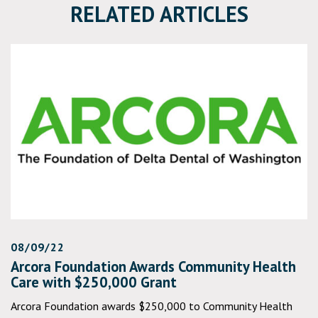
RELATED ARTICLES
08/09/22
Arcora Foundation Awards Community Health
Care with $250,000 Grant
Arcora Foundation awards $250,000 to Community Health