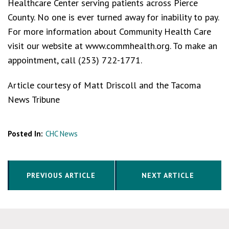
Healthcare Center serving patients across Pierce
County. No one is ever turned away for inability to pay.
For more information about Community Health Care
visit our website at www.commhealth.org. To make an
appointment, call (253) 722-1771.
Article courtesy of Matt Driscoll and the Tacoma
News Tribune
Posted In:
CHC News
PREVIOUS ARTICLE
NEXT ARTICLE