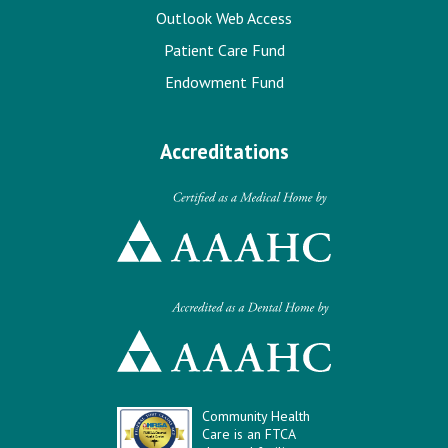
Outlook Web Access
Patient Care Fund
Endowment Fund
Accreditations
Community Health
Care is an FTCA