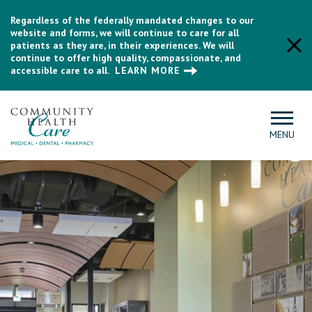
Regardless of the federally mandated changes to our
website and forms, we will continue to care for all
patients as they are, in their experiences. We will
continue to offer high quality, compassionate, and
accessible care to all.
LEARN MORE
MENU