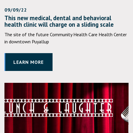
09/09/22
This new medical, dental and behavioral
health clinic will charge on a sliding scale
The site of the future Community Health Care Health Center
in downtown Puyallup
LEARN MORE