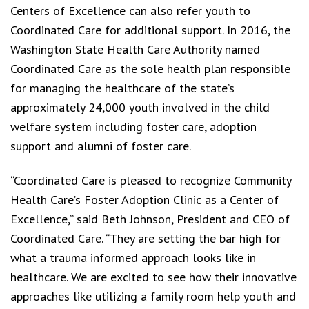
Centers of Excellence can also refer youth to
Coordinated Care for additional support. In 2016, the
Washington State Health Care Authority named
Coordinated Care as the sole health plan responsible
for managing the healthcare of the state’s
approximately 24,000 youth involved in the child
welfare system including foster care, adoption
support and alumni of foster care.
“Coordinated Care is pleased to recognize Community
Health Care’s Foster Adoption Clinic as a Center of
Excellence,” said Beth Johnson, President and CEO of
Coordinated Care. “They are setting the bar high for
what a trauma informed approach looks like in
healthcare. We are excited to see how their innovative
approaches like utilizing a family room help youth and