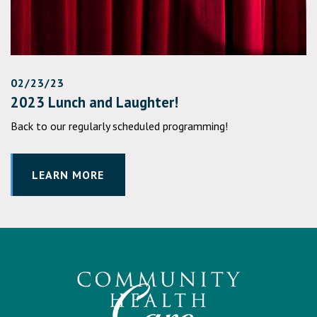
02/23/23
2023 Lunch and Laughter!
Back to our regularly scheduled programming!
LEARN MORE