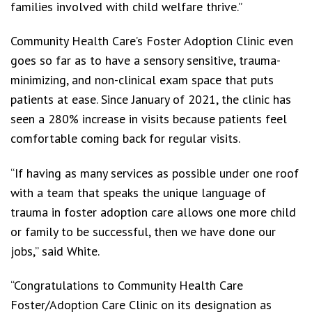
families involved with child welfare thrive.”
Community Health Care’s Foster Adoption Clinic even
goes so far as to have a sensory sensitive, trauma-
minimizing, and non-clinical exam space that puts
patients at ease. Since January of 2021, the clinic has
seen a 280% increase in visits because patients feel
comfortable coming back for regular visits.
“If having as many services as possible under one roof
with a team that speaks the unique language of
trauma in foster adoption care allows one more child
or family to be successful, then we have done our
jobs,” said White.
“Congratulations to Community Health Care
Foster/Adoption Care Clinic on its designation as