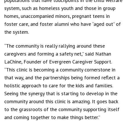
populations that have touchpoints in the child welfare
system, such as homeless youth and those in group
homes, unaccompanied minors, pregnant teens in
foster care, and foster alumni who have “aged out” of
the system.
“The community is really rallying around these
caregivers and forming a safety net,” said Nathan
LaChine, Founder of Evergreen Caregiver Support.
“This clinic is becoming a community cornerstone in
that way, and the partnerships being formed reflect a
holistic approach to care for the kids and families.
Seeing the synergy that is starting to develop in the
community around this clinic is amazing. It goes back
to the grassroots of the community supporting itself
and coming together to make things better.”