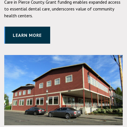
Care in Pierce County. Grant funding enables expanded access
to essential dental care, underscores value of community
health centers.
LEARN MORE