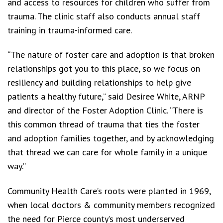
and access to resources for children who suffer from
trauma. The clinic staff also conducts annual staff
training in trauma-informed care.
“The nature of foster care and adoption is that broken
relationships got you to this place, so we focus on
resiliency and building relationships to help give
patients a healthy future,” said Desiree White, ARNP
and director of the Foster Adoption Clinic. “There is
this common thread of trauma that ties the foster
and adoption families together, and by acknowledging
that thread we can care for whole family in a unique
way.”
Community Health Care’s roots were planted in 1969,
when local doctors & community members recognized
the need for Pierce county’s most underserved