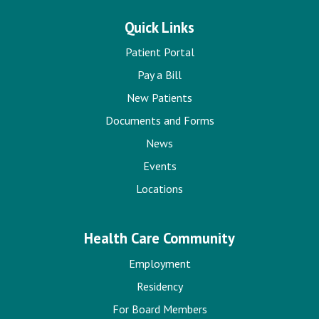
Quick Links
Patient Portal
Pay a Bill
New Patients
Documents and Forms
News
Events
Locations
Health Care Community
Employment
Residency
For Board Members