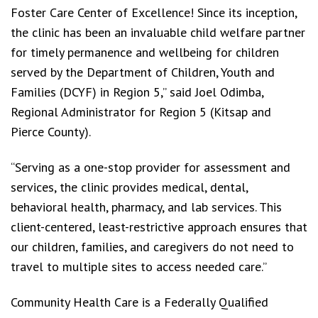
Foster Care Center of Excellence! Since its inception,
the clinic has been an invaluable child welfare partner
for timely permanence and wellbeing for children
served by the Department of Children, Youth and
Families (DCYF) in Region 5,” said Joel Odimba,
Regional Administrator for Region 5 (Kitsap and
Pierce County).
“Serving as a one-stop provider for assessment and
services, the clinic provides medical, dental,
behavioral health, pharmacy, and lab services. This
client-centered, least-restrictive approach ensures that
our children, families, and caregivers do not need to
travel to multiple sites to access needed care.”
Community Health Care is a Federally Qualified