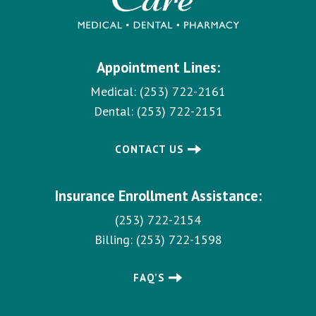
Appointment Lines:
Medical:
(253) 722-2161
Dental:
(253) 722-2151
CONTACT US
Insurance Enrollment Assistance:
(253) 722-2154
Billing:
(253) 722-1598
FAQ’S