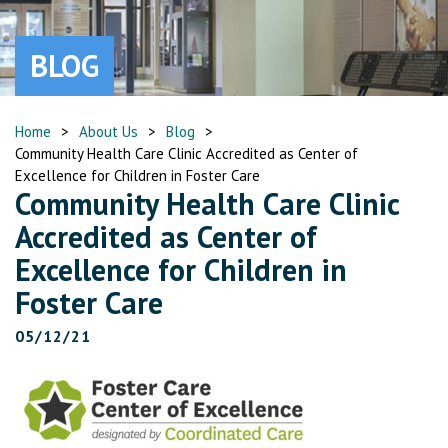
BLOG
Home
>
About Us
>
Blog
>
Community Health Care Clinic Accredited as Center of
Excellence for Children in Foster Care
Community Health Care Clinic
Accredited as Center of
Excellence for Children in
Foster Care
05/12/21