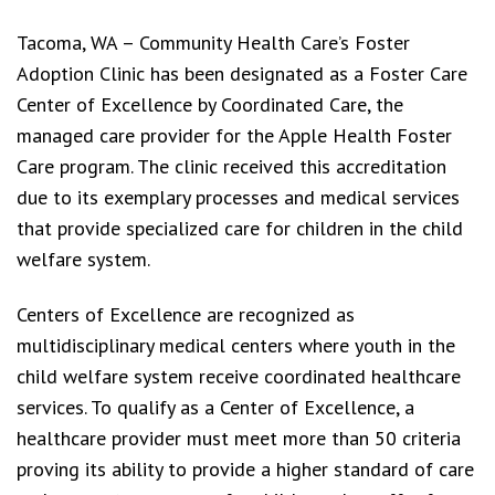
Tacoma, WA – Community Health Care’s Foster
Adoption Clinic has been designated as a Foster Care
Center of Excellence by Coordinated Care, the
managed care provider for the Apple Health Foster
Care program. The clinic received this accreditation
due to its exemplary processes and medical services
that provide specialized care for children in the child
welfare system.
Centers of Excellence are recognized as
multidisciplinary medical centers where youth in the
child welfare system receive coordinated healthcare
services. To qualify as a Center of Excellence, a
healthcare provider must meet more than 50 criteria
proving its ability to provide a higher standard of care