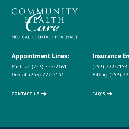
Appointment Lines:
Insurance E
Medical:
(253) 722-2161
(253) 722-2154
Dental:
(253) 722-2151
Billing:
(253) 7
CONTACT US
FAQ’S