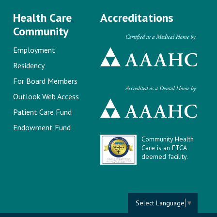
Health Care
Accreditations
Community
Employment
Residency
For Board Members
Outlook Web Access
Patient Care Fund
Endowment Fund
Community Health
Care is an FTCA
deemed facility.
Select Language
▼