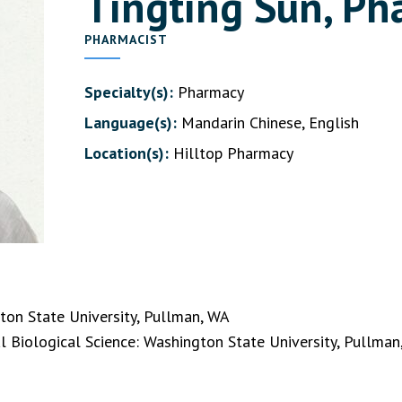
Tingting Sun, P
PHARMACIST
Specialty(s):
Pharmacy
Language(s):
Mandarin Chinese, English
Location(s):
Hilltop Pharmacy
on State University, Pullman, WA
l Biological Science: Washington State University, Pullma