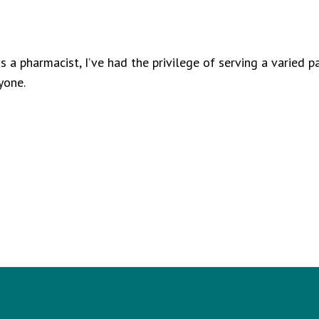
 a pharmacist, I’ve had the privilege of serving a varied p
yone.