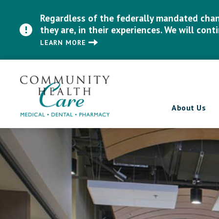
Regardless of the federally mandated chang
they are, in their experiences. We will cont
LEARN MORE
About Us