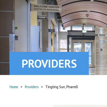
PROVIDERS
Home
>
Providers
>
Tingting Sun, PharmD