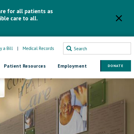
e for all patients as
ble care to all.
y a Bill
|
Medical Records
Patient Resources
Employment
DONATE