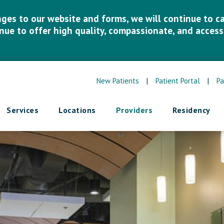
es to our website and forms, we will continue to car
inue to offer high quality, compassionate, and accessi
New Patients
|
Patient Portal
|
Pa
Services
Locations
Providers
Residency