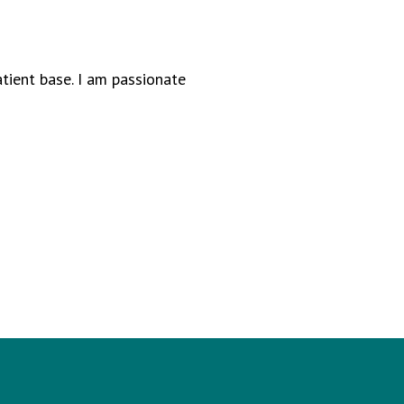
atient base. I am passionate