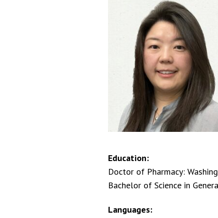
Education:
Doctor of Pharmacy: Washingt
Bachelor of Science in Genera
Languages: