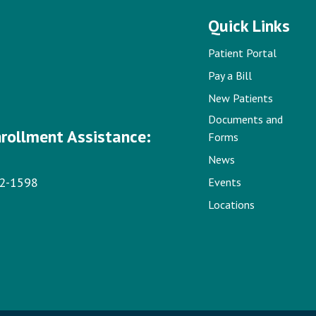
Quick Links
Patient Portal
Pay a Bill
New Patients
Documents and
nrollment Assistance:
Forms
News
22-1598
Events
Locations