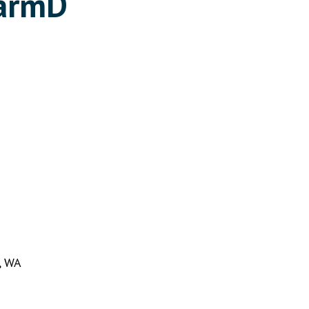
harmD
n, WA