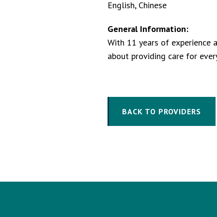
English, Chinese
General Information:
With 11 years of experience as
about providing care for ever
BACK TO PROVIDERS