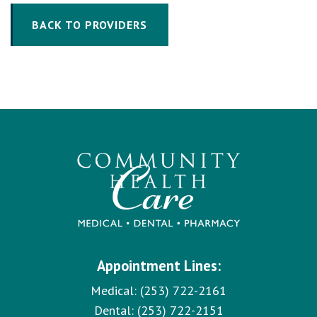
BACK TO PROVIDERS
Appointment Lines:
Medical:
(253) 722-2161
Dental:
(253) 722-2151