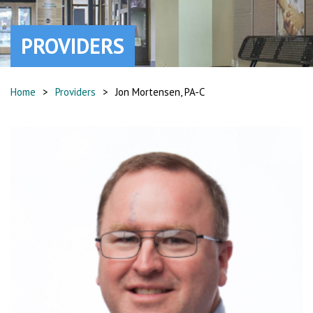
PROVIDERS
Home
>
Providers
>
Jon Mortensen, PA-C