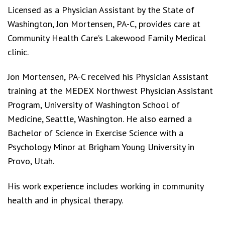
Licensed as a Physician Assistant by the State of
Washington, Jon Mortensen, PA-C, provides care at
Community Health Care’s Lakewood Family Medical
clinic.
Jon Mortensen, PA-C received his Physician Assistant
training at the MEDEX Northwest Physician Assistant
Program, University of Washington School of
Medicine, Seattle, Washington. He also earned a
Bachelor of Science in Exercise Science with a
Psychology Minor at Brigham Young University in
Provo, Utah.
His work experience includes working in community
health and in physical therapy.