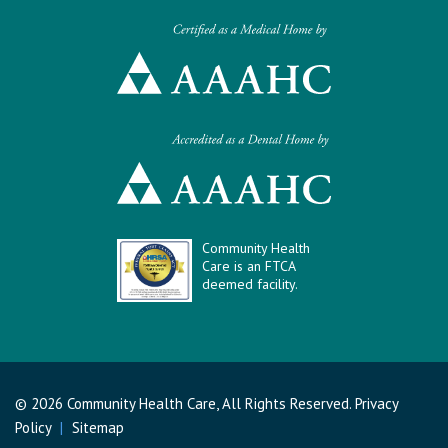
Community Health
Care is an FTCA
deemed facility.
© 2026 Community Health Care, All Rights Reserved.
Privacy
Policy
|
Sitemap