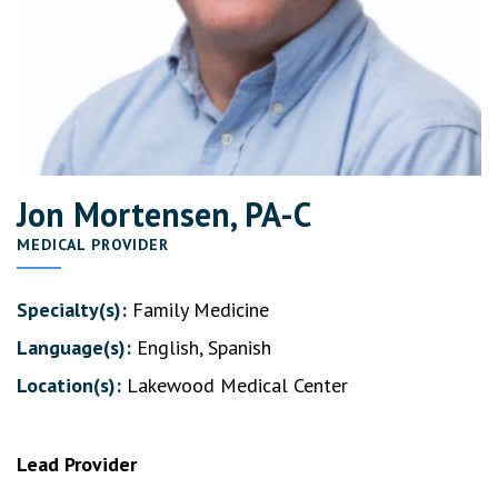
Jon Mortensen, PA-C
MEDICAL PROVIDER
Specialty(s):
Family Medicine
Language(s):
English, Spanish
Location(s):
Lakewood Medical Center
Lead Provider