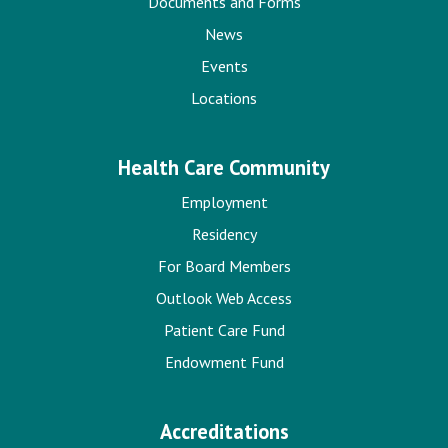
Documents and Forms
News
Events
Locations
Health Care Community
Employment
Residency
For Board Members
Outlook Web Access
Patient Care Fund
Endowment Fund
Accreditations