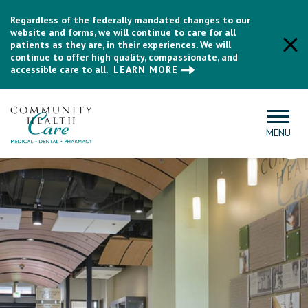
Regardless of the federally mandated changes to our
website and forms, we will continue to care for all
patients as they are, in their experiences. We will
continue to offer high quality, compassionate, and
accessible care to all.
LEARN MORE
MENU