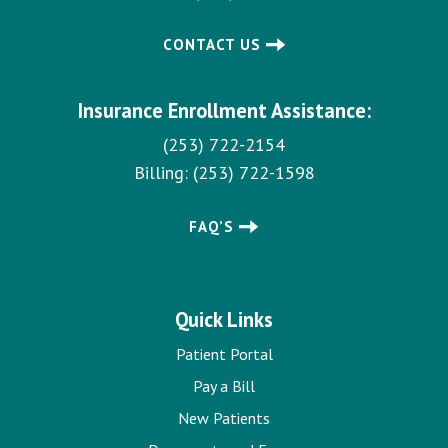
CONTACT US
Insurance Enrollment Assistance:
(253) 722-2154
Billing:
(253) 722-1598
FAQ’S
Quick Links
Patient Portal
Pay a Bill
New Patients