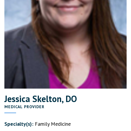
Jessica Skelton, DO
MEDICAL PROVIDER
Specialty(s):
Family Medicine