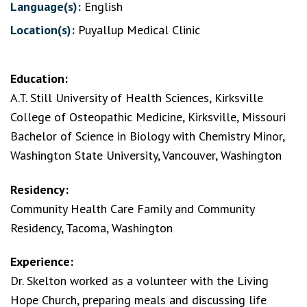
Language(s):
English
Location(s):
Puyallup Medical Clinic
Education:
A.T. Still University of Health Sciences, Kirksville
College of Osteopathic Medicine, Kirksville, Missouri
Bachelor of Science in Biology with Chemistry Minor,
Washington State University, Vancouver, Washington
Residency:
Community Health Care Family and Community
Residency, Tacoma, Washington
Experience:
Dr. Skelton worked as a volunteer with the Living
Hope Church, preparing meals and discussing life