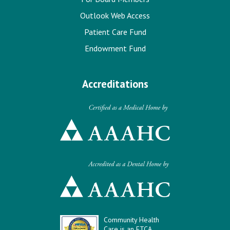
Outlook Web Access
Patient Care Fund
Endowment Fund
Accreditations
Community Health
Care is an FTCA