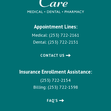
Appointment Lines:
Medical:
(253) 722-2161
Dental:
(253) 722-2151
CONTACT US
Insurance Enrollment Assistance:
(253) 722-2154
Billing:
(253) 722-1598
FAQ’S