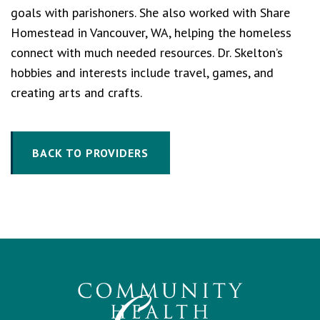
goals with parishoners. She also worked with Share
Homestead in Vancouver, WA, helping the homeless
connect with much needed resources. Dr. Skelton’s
hobbies and interests include travel, games, and
creating arts and crafts.
BACK TO PROVIDERS