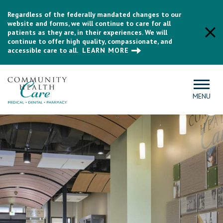
Regardless of the federally mandated changes to our
website and forms, we will continue to care for all
patients as they are, in their experiences. We will
continue to offer high quality, compassionate, and
accessible care to all.
LEARN MORE
MENU