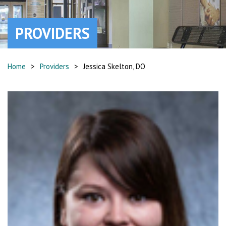
PROVIDERS
Home
>
Providers
>
Jessica Skelton, DO