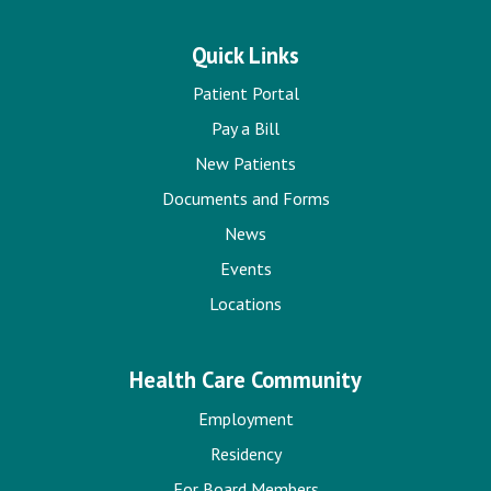
Quick Links
Patient Portal
Pay a Bill
New Patients
Documents and Forms
News
Events
Locations
Health Care Community
Employment
Residency
For Board Members