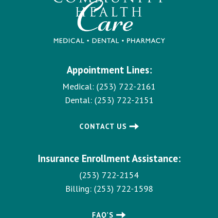
Appointment Lines:
Medical:
(253) 722-2161
Dental:
(253) 722-2151
CONTACT US
Insurance Enrollment Assistance:
(253) 722-2154
Billing:
(253) 722-1598
FAQ’S