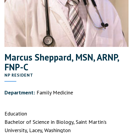
Marcus Sheppard, MSN, ARNP,
FNP-C
NP RESIDENT
Department:
Family Medicine
Education
Bachelor of Science in Biology, Saint Martin’s
University, Lacey, Washington