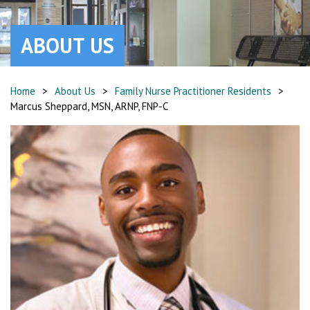
ABOUT US
Home
>
About Us
>
Family Nurse Practitioner Residents
>
Marcus Sheppard, MSN, ARNP, FNP-C