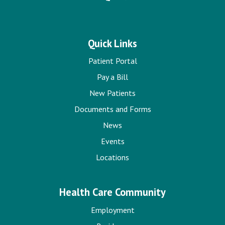
Quick Links
Patient Portal
Pay a Bill
New Patients
Documents and Forms
News
Events
Locations
Health Care Community
Employment