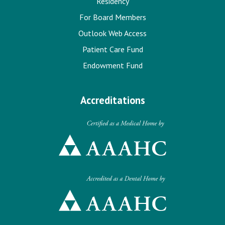
Residency
For Board Members
Outlook Web Access
Patient Care Fund
Endowment Fund
Accreditations