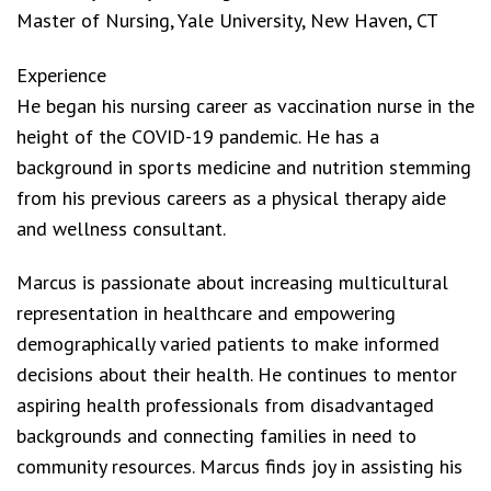
Master of Nursing, Yale University, New Haven, CT
Experience
He began his nursing career as vaccination nurse in the
height of the COVID-19 pandemic. He has a
background in sports medicine and nutrition stemming
from his previous careers as a physical therapy aide
and wellness consultant.
Marcus is passionate about increasing multicultural
representation in healthcare and empowering
demographically varied patients to make informed
decisions about their health. He continues to mentor
aspiring health professionals from disadvantaged
backgrounds and connecting families in need to
community resources. Marcus finds joy in assisting his