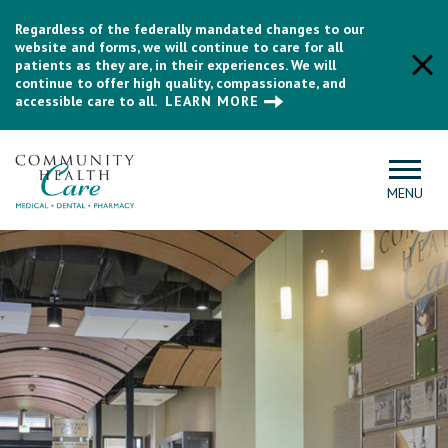
Regardless of the federally mandated changes to our
website and forms, we will continue to care for all
patients as they are, in their experiences. We will
continue to offer high quality, compassionate, and
accessible care to all.
LEARN MORE
MENU