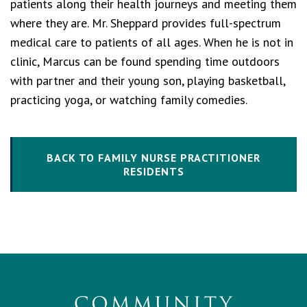
patients along their health journeys and meeting them
where they are. Mr. Sheppard provides full-spectrum
medical care to patients of all ages. When he is not in
clinic, Marcus can be found spending time outdoors
with partner and their young son, playing basketball,
practicing yoga, or watching family comedies.
BACK TO FAMILY NURSE PRACTITIONER
RESIDENTS