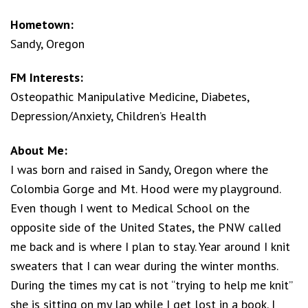
Hometown:
Sandy, Oregon
FM Interests:
Osteopathic Manipulative Medicine, Diabetes,
Depression/Anxiety, Children’s Health
About Me:
I was born and raised in Sandy, Oregon where the
Colombia Gorge and Mt. Hood were my playground.
Even though I went to Medical School on the
opposite side of the United States, the PNW called
me back and is where I plan to stay. Year around I knit
sweaters that I can wear during the winter months.
During the times my cat is not “trying to help me knit”
she is sitting on my lap while I get lost in a book. I