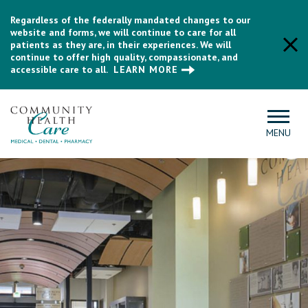
Regardless of the federally mandated changes to our
website and forms, we will continue to care for all
patients as they are, in their experiences. We will
continue to offer high quality, compassionate, and
accessible care to all.
LEARN MORE
MENU