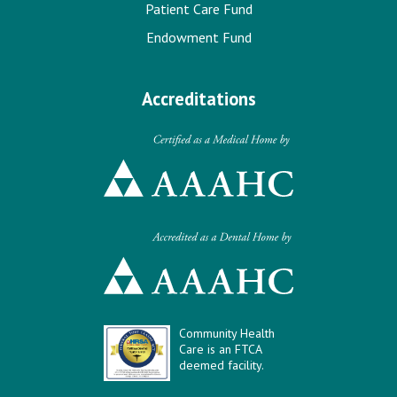
Patient Care Fund
Endowment Fund
Accreditations
Community Health
Care is an FTCA
deemed facility.