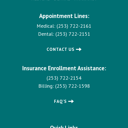
Appointment Lines:
Medical:
(253) 722-2161
Dental:
(253) 722-2151
CONTACT US
Insurance Enrollment Assistance:
(253) 722-2154
Billing:
(253) 722-1598
FAQ’S
Quick Links