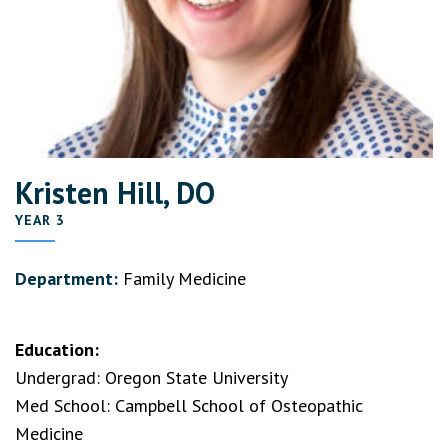
Kristen Hill, DO
YEAR 3
Department:
Family Medicine
Education:
Undergrad: Oregon State University
Med School: Campbell School of Osteopathic
Medicine