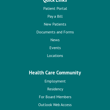
Patient Portal
Pay a Bill
New Patients
Documents and Forms
News
Events
Locations
Health Care Community
Employment
Residency
For Board Members
Outlook Web Access