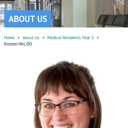
ABOUT US
Home
>
About Us
>
Medical Residents Year 3
>
Kristen Hill, DO