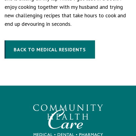
enjoy cooking together with my husband and trying
new challenging recipes that take hours to cook and
end up devouring in seconds.
BACK TO MEDICAL RESIDENTS