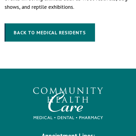
shows, and reptile exhibitions.
BACK TO MEDICAL RESIDENTS
Appointment Lines: