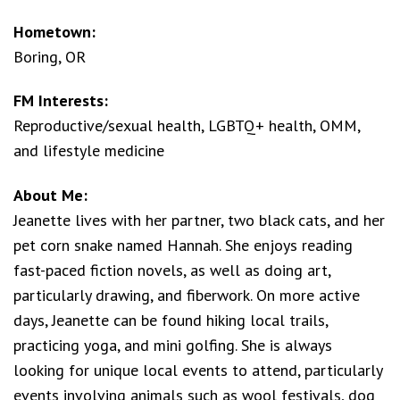
Hometown:
Boring, OR
FM Interests:
Reproductive/sexual health, LGBTQ+ health, OMM,
and lifestyle medicine
About Me:
Jeanette lives with her partner, two black cats, and her
pet corn snake named Hannah. She enjoys reading
fast-paced fiction novels, as well as doing art,
particularly drawing, and fiberwork. On more active
days, Jeanette can be found hiking local trails,
practicing yoga, and mini golfing. She is always
looking for unique local events to attend, particularly
events involving animals such as wool festivals, dog