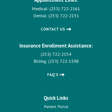
Medical:
(253) 722-2161
Dental:
(253) 722-2151
CONTACT US
Insurance Enrollment Assistance:
(253) 722-2154
Billing:
(253) 722-1598
FAQ’S
Quick Links
Patient Portal