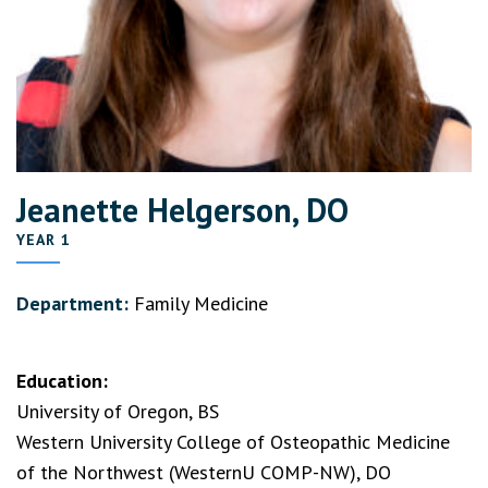
Jeanette Helgerson, DO
YEAR 1
Department:
Family Medicine
Education:
University of Oregon, BS
Western University College of Osteopathic Medicine
of the Northwest (WesternU COMP-NW), DO