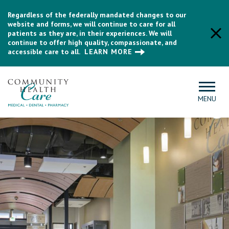
Regardless of the federally mandated changes to our
website and forms, we will continue to care for all
patients as they are, in their experiences. We will
continue to offer high quality, compassionate, and
accessible care to all.
LEARN MORE
MENU