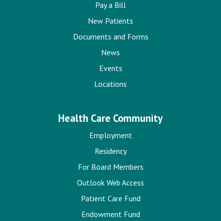
Pay a Bill
New Patients
Documents and Forms
News
Events
Locations
Health Care Community
Employment
Residency
For Board Members
Outlook Web Access
Patient Care Fund
Endowment Fund