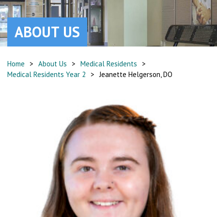
ABOUT US
Home
>
About Us
>
Medical Residents
>
Medical Residents Year 2
>
Jeanette Helgerson, DO