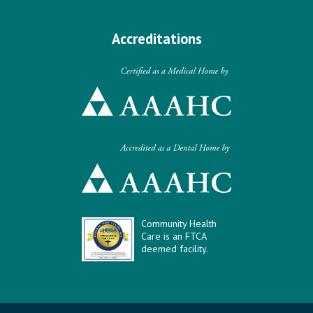
Accreditations
Community Health
Care is an FTCA
deemed facility.