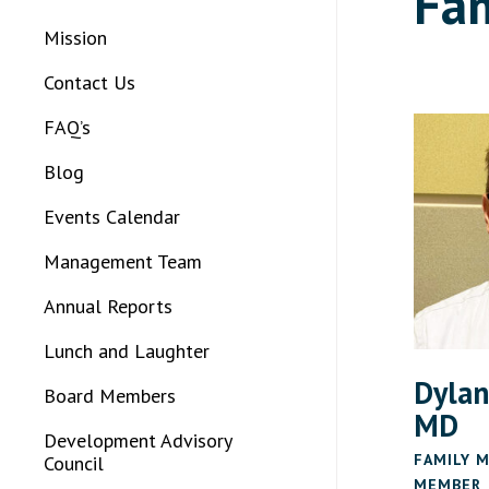
Fam
Mission
Contact Us
FAQ’s
Blog
Events Calendar
Management Team
Annual Reports
Lunch and Laughter
Dylan
Board Members
MD
Development Advisory
FAMILY M
Council
MEMBER