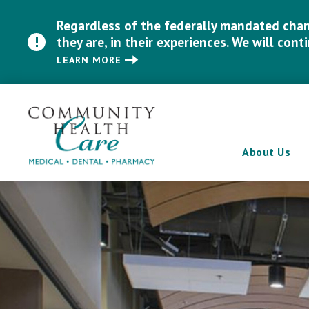
Regardless of the federally mandated chang
they are, in their experiences. We will cont
LEARN MORE
About Us