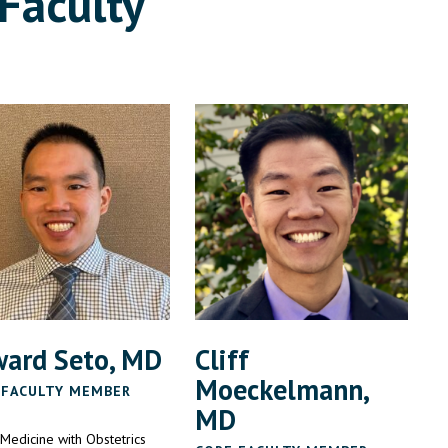
Faculty
ard Seto, MD
Cliff
Moeckelmann,
 FACULTY MEMBER
MD
 Medicine with Obstetrics