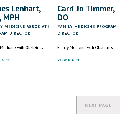
es Lenhart,
Carri Jo Timmer,
, MPH
DO
LY MEDICINE ASSOCIATE
FAMILY MEDICINE PROGRAM
RAM DIRECTOR
DIRECTOR
 Medicine with Obstetrics
Family Medicine with Obstetrics
BIO
VIEW BIO
NEXT PAGE