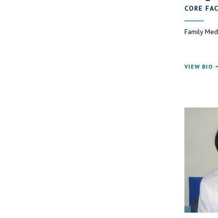
CORE FA
Family Med
VIEW BIO