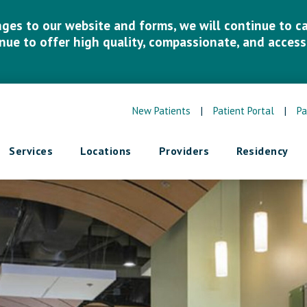
es to our website and forms, we will continue to car
inue to offer high quality, compassionate, and accessi
New Patients
|
Patient Portal
|
Pa
Services
Locations
Providers
Residency