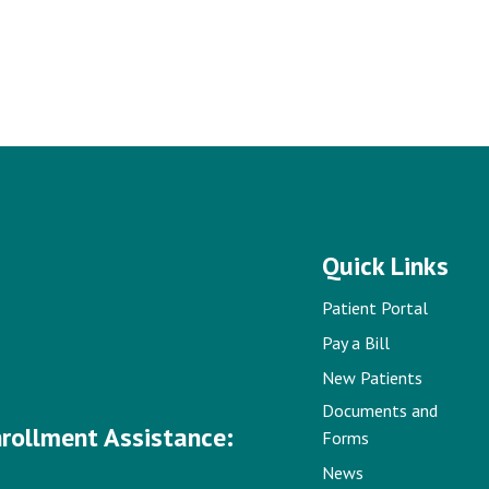
Quick Links
Patient Portal
Pay a Bill
New Patients
Documents and
nrollment Assistance:
Forms
News