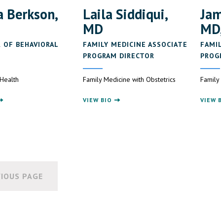
 Berkson,
Laila Siddiqui,
Jam
MD
MD
 OF BEHAVIORAL
FAMILY MEDICINE ASSOCIATE
FAMI
E
PROGRAM DIRECTOR
PROG
 Health
Family Medicine with Obstetrics
Family
VIEW BIO
VIEW 
IOUS PAGE