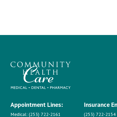
Appointment Lines:
Insurance E
Medical:
(253) 722-2161
(253) 722-2154