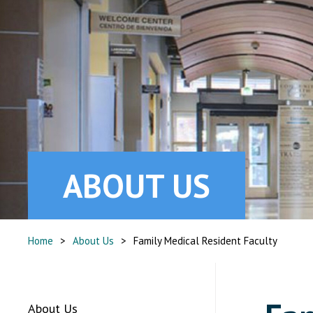
ABOUT US
Home
>
About Us
>
Family Medical Resident Faculty
About Us