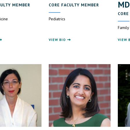
MD
CULTY MEMBER
CORE FACULTY MEMBER
CORE
icine
Pediatrics
Family
VIEW BIO
VIEW 