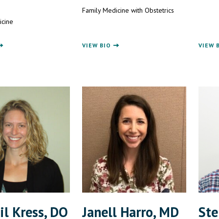
Family Medicine with Obstetrics
icine
VIEW BIO
VIEW 
il Kress, DO
Janell Harro, MD
Ste