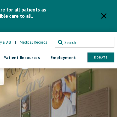
e for all patients as
ble care to all.
y a Bill
|
Medical Records
Patient Resources
Employment
DONATE