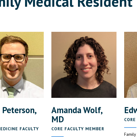
ily Medical Resident 
 Peterson,
Amanda Wolf,
Edw
MD
CORE
EDICINE FACULTY
CORE FACULTY MEMBER
Family