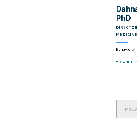
Dahna
PhD
DIRECTOR
MEDICIN
Behavioral
VIEW BIO
PREV