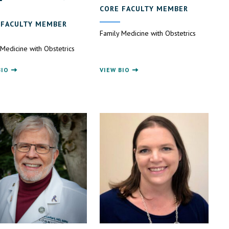
CORE FACULTY MEMBER
 FACULTY MEMBER
Family Medicine with Obstetrics
 Medicine with Obstetrics
BIO
VIEW BIO