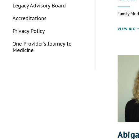
Legacy Advisory Board
Family Med
Accreditations
VIEW BIO
Privacy Policy
One Provider’s Journey to
Medicine
Abiga