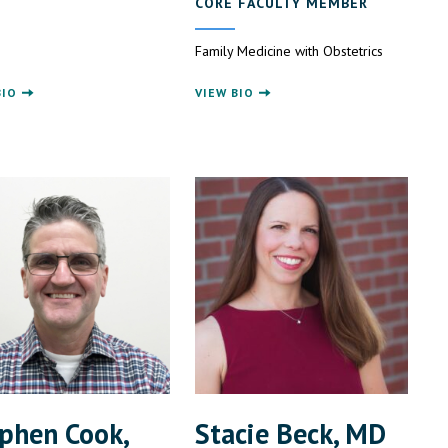
CORE FACULTY MEMBER
Family Medicine with Obstetrics
BIO
VIEW BIO
phen Cook,
Stacie Beck, MD