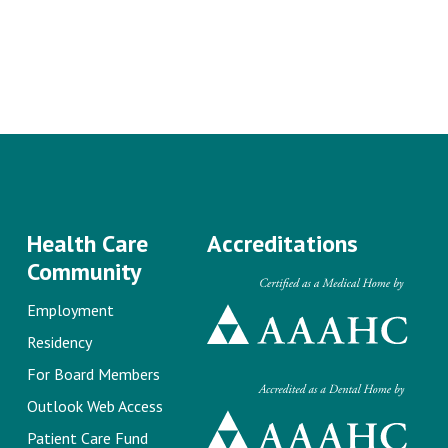
Health Care
Accreditations
Community
Employment
Residency
For Board Members
Outlook Web Access
Patient Care Fund