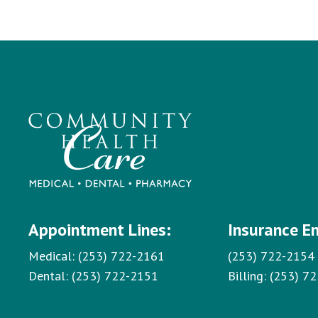
Appointment Lines:
Insurance E
Medical:
(253) 722-2161
(253) 722-2154
Dental:
(253) 722-2151
Billing:
(253) 7