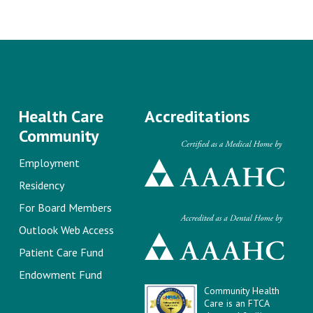
Health Care
Accreditations
Community
Employment
Residency
For Board Members
Outlook Web Access
Patient Care Fund
Endowment Fund
Community Health
Care is an FTCA