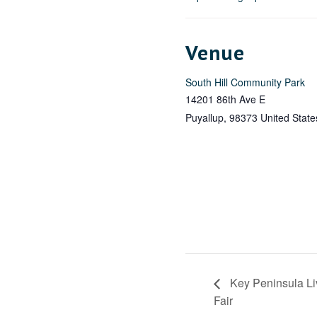
Venue
South Hill Community Park
14201 86th Ave E
Puyallup
,
98373
United State
Key Peninsula L
Fair