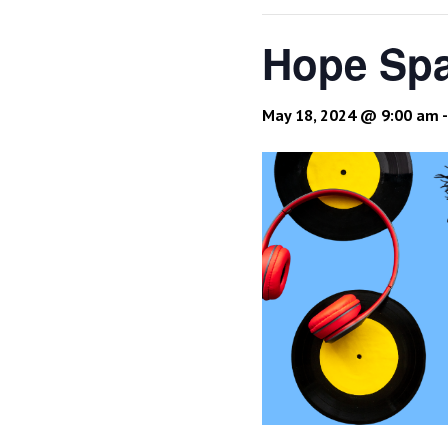
Hope Spa
May 18, 2024 @ 9:00 am