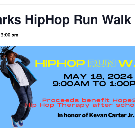
rks HipHop Run Walk
-
3:00 pm