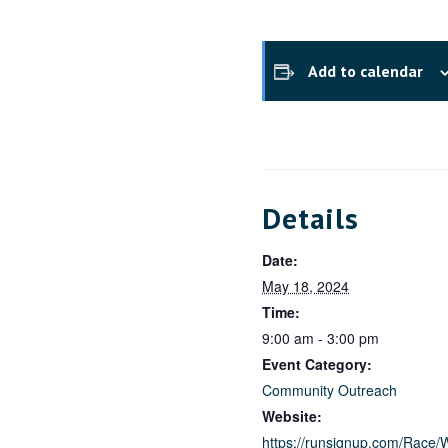
Add to calendar
Details
Date:
May 18, 2024
Time:
9:00 am - 3:00 pm
Event Category:
Community Outreach
Website:
https://runsignup.com/Race