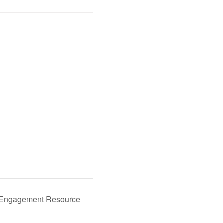
y Engagement Resource