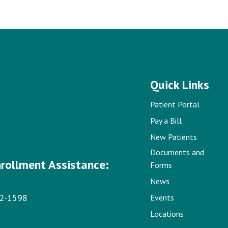
Quick Links
Patient Portal
Pay a Bill
New Patients
Documents and
nrollment Assistance:
Forms
News
22-1598
Events
Locations