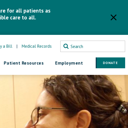
e for all patients as
ble care to all.
y a Bill
|
Medical Records
Patient Resources
Employment
DONATE