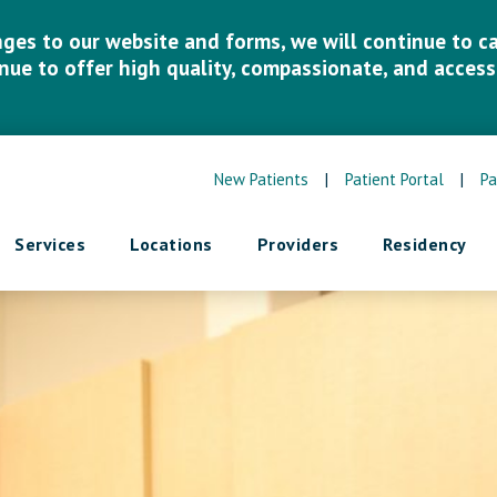
es to our website and forms, we will continue to car
inue to offer high quality, compassionate, and accessi
New Patients
|
Patient Portal
|
Pa
Services
Locations
Providers
Residency