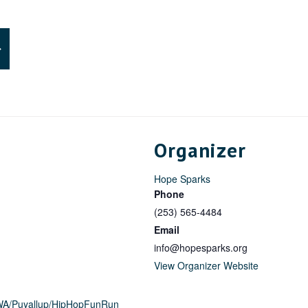
Organizer
Hope Sparks
Phone
(253) 565-4484
Email
info@hopesparks.org
View Organizer Website
/WA/Puyallup/HipHopFunRun