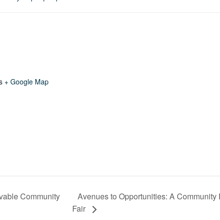
s
+ Google Map
ivable Community
Avenues to Opportunities: A Communit
Fair