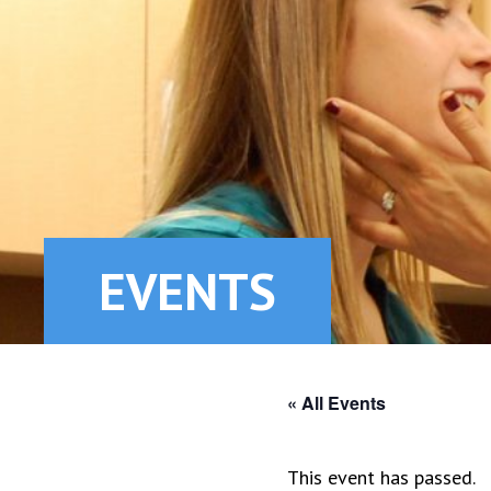
EVENTS
« All Events
This event has passed.