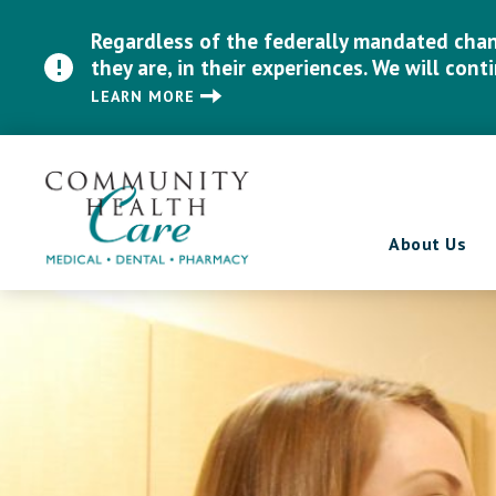
Regardless of the federally mandated chang
they are, in their experiences. We will cont
LEARN MORE
About Us